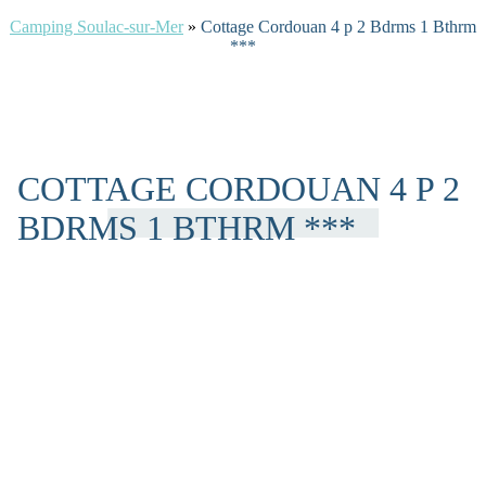
Camping Soulac-sur-Mer
»
Cottage Cordouan 4 p 2 Bdrms 1 Bthrm
***
COTTAGE CORDOUAN 4 P 2
BDRMS 1 BTHRM ***