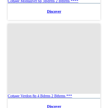
Cottage Montalivet 6p 3Bdrms 2 Bthrms ****
Discover
Cottage Verdon 8p 4 Bdrms 2 Bthrms ***
Discover