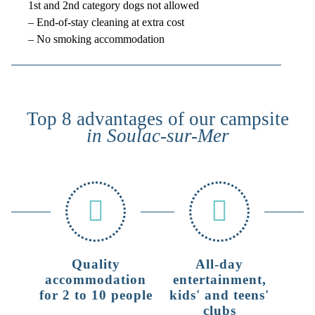
1st and 2nd category dogs not allowed
– End-of-stay cleaning at extra cost
– No smoking accommodation
Top 8 advantages of our campsite
in Soulac-sur-Mer
Quality
All-day
accommodation
entertainment,
for 2 to 10 people
kids' and teens'
clubs