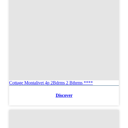
Cottage Montalivet 4p 2Bdrms 2 Bthrms ****
Discover