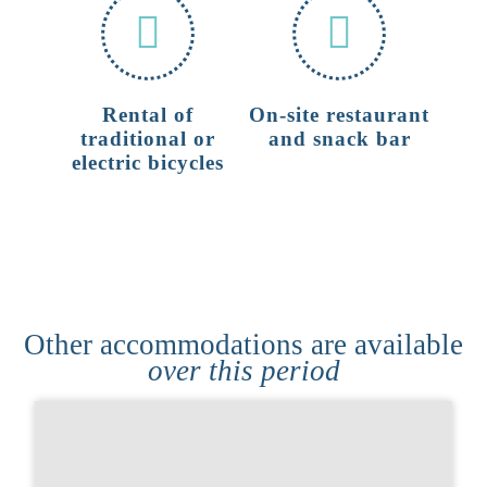
Rental of
On-site restaurant
traditional or
and snack bar
electric bicycles
Other accommodations are available
over this period