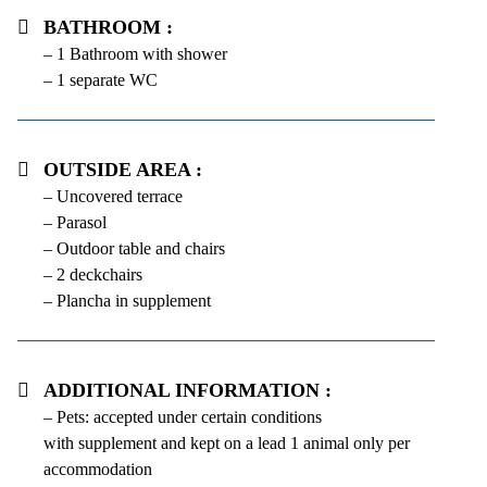
Bathroom :
– 1 Bathroom with shower
– 1 separate WC
Outside area :
– Uncovered terrace
– Parasol
– Outdoor table and chairs
– 2 deckchairs
– Plancha in supplement
Additional information :
– Pets: accepted under certain conditions
with supplement and kept on a lead 1 animal only per
accommodation