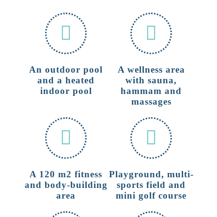
An outdoor pool
A wellness area
and a heated
with sauna,
indoor pool
hammam and
massages
A 120 m2 fitness
Playground, multi-
and body-building
sports field and
area
mini golf course