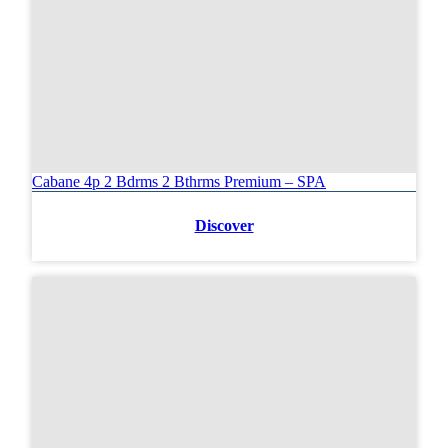
Cabane 4p 2 Bdrms 2 Bthrms Premium – SPA
Discover