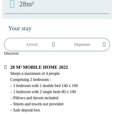
28m²
Your stay
Discover
28 m² mobile home 2022
Sleeps a maximum of 4 people.
Comprising 2 bedrooms :
– 1 bedroom with 1 double bed 140 x 190
– 1 bedroom with 2 single beds 80 x 190
– Pillows and duvets included
– Sheets and towels not provided
– Safe deposit box