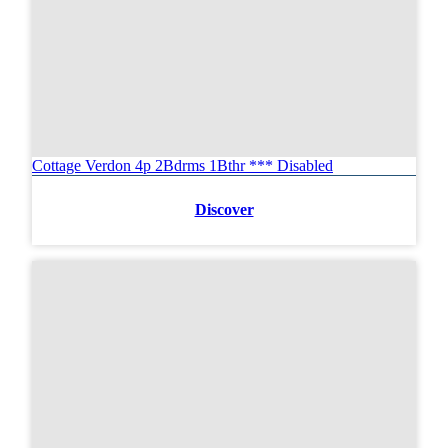
Cottage Verdon 4p 2Bdrms 1Bthr *** Disabled
Discover