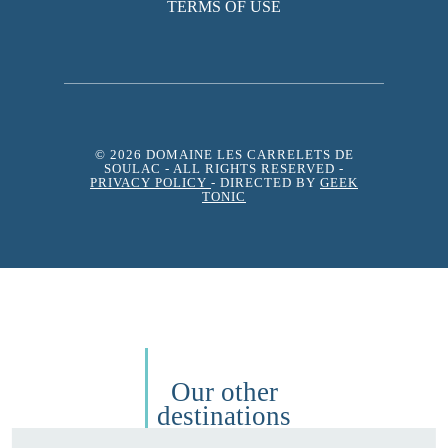
TERMS OF USE
© 2026 DOMAINE LES CARRELETS DE
SOULAC
- ALL RIGHTS RESERVED -
PRIVACY POLICY
- DIRECTED BY
GEEK
TONIC
Our other
destinations