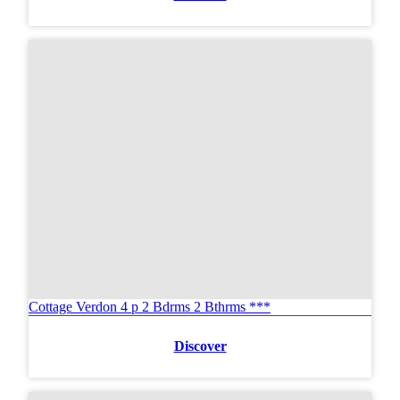
Cottage Verdon 4 p 2 Bdrms 2 Bthrms ***
Discover