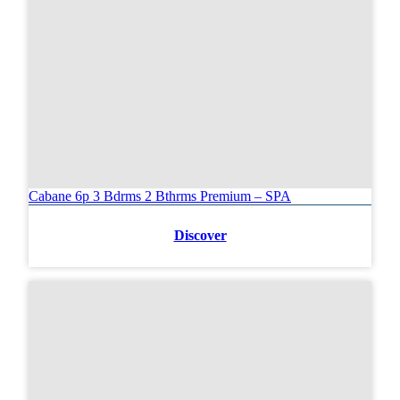
Cabane 6p 3 Bdrms 2 Bthrms Premium – SPA
Discover