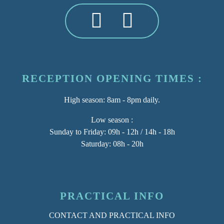
RECEPTION OPENING TIMES :
High season
: 8am - 8pm daily.
Low season :
Sunday to Friday: 09h - 12h / 14h - 18h
Saturday: 08h - 20h
PRACTICAL INFO
CONTACT AND PRACTICAL INFO