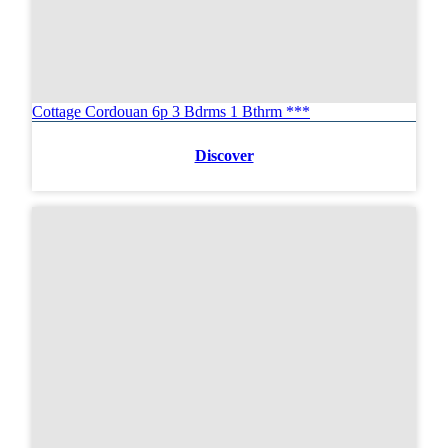
Cottage Cordouan 6p 3 Bdrms 1 Bthrm ***
Discover