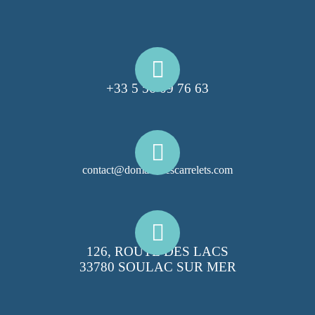
+33 5 56 09 76 63
contact@domainelescarrelets.com
126, ROUTE DES LACS
33780 SOULAC SUR MER