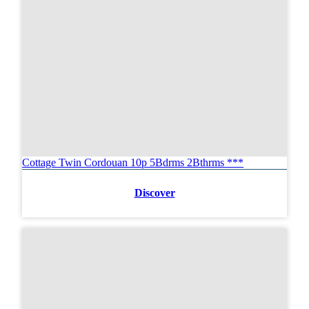
Cottage Twin Cordouan 10p 5Bdrms 2Bthrms ***
Discover