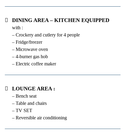
Dining area – kitchen equipped
with :
– Crockery and cutlery for 4 people
– Fridge/freezer
– Microwave oven
– 4-burner gas hob
– Electric coffee maker
Lounge area :
– Bench seat
– Table and chairs
– TV SET
– Reversible air conditioning