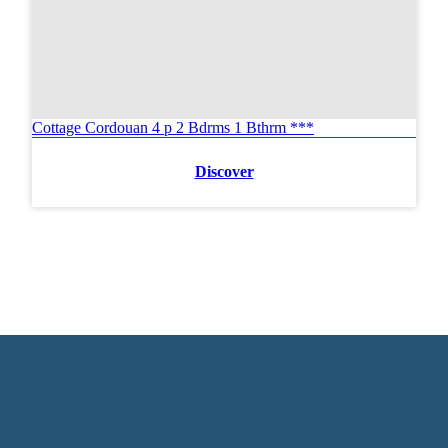
Cottage Cordouan 4 p 2 Bdrms 1 Bthrm ***
Discover