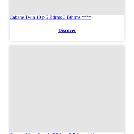
Cabane Twin 10 p 5 Bdrms 3 Bthrms ****
Discover