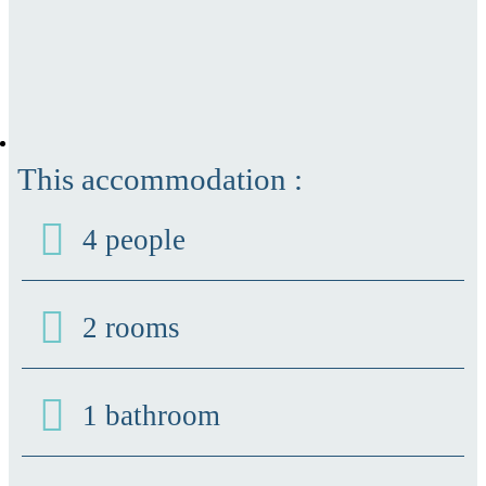
This accommodation :
4 people
2 rooms
1 bathroom